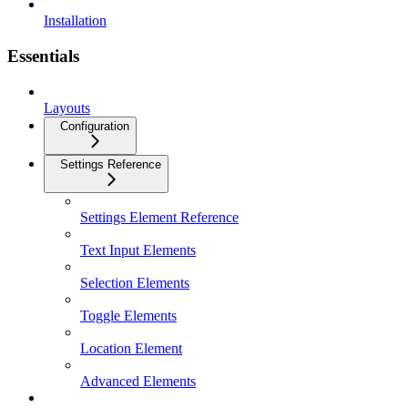
Installation
Essentials
Layouts
Configuration
Settings Reference
Settings Element Reference
Text Input Elements
Selection Elements
Toggle Elements
Location Element
Advanced Elements