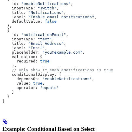
    id:
 "enableNotifications"
,
    inputType:
 "switch"
,
    title:
 "Notifications"
,
    label:
 "Enable email notifications"
,
    defaultValue:
 false
  },
  {
    id:
 "notificationEmail"
,
    inputType:
 "text"
,
    title:
 "Email Address"
,
    label:
 "Email"
,
    placeholder:
 "you@example.com"
,
    validation:
 {
      required:
 true
    },
    // Only show if enableNotifications is true
    conditionalDisplay:
 {
      dependsOn:
 "enableNotifications"
,
      value:
 true
,
      operator:
 "equals"
    }
  }
]
Example: Conditional Based on Select