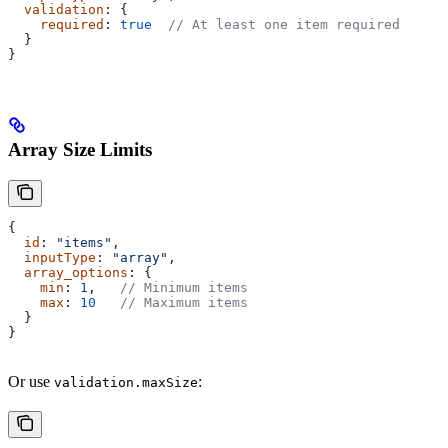
  validation
: {
    required
: 
true
  // At least one item required
  }
}
Array Size Limits
{
  id
: 
"items"
,
  inputType
: 
"array"
,
  array_options
: {
    min
: 
1
,   
// Minimum items
    max
: 
10
   // Maximum items
  }
}
Or use
:
validation.maxSize