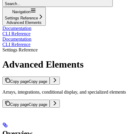
Search...
Navigation
Settings Reference
Advanced Elements
Documentation
CLI Reference
Documentation
CLI Reference
Settings Reference
Advanced Elements
Copy page
Copy page
Arrays, integrations, conditional display, and specialized elements
Copy page
Copy page
Overview