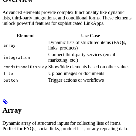
Advanced elements provide complex functionality like dynamic
lists, third-party integrations, and conditional forms. These elements
unlock powerful features for sophisticated LinkApps.
Element
Use Case
Dynamic lists of structured items (FAQs,
array
links, products)
Connect third-party services (email
integration
marketing, etc.)
Show/hide elements based on other values
conditionalDisplay
Upload images or documents
file
Trigger actions or workflows
button
Array
Dynamic array of structured inputs for collecting lists of items.
Perfect for FAQs, social links, product lists, or any repeating data.