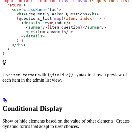
export
 default
 function
 ClassicLayout
({ 
questions_list
 
  return
 (
    <
div
 className
=
"faq"
>
      <
h1
>
Frequently Asked Questions
</
h1
>
      {
questions_list
.
map
((
item
, 
index
) 
=>
 (
        <
details
 key
=
{
index
}
>
          <
summary
>
{
item
.
question
}
</
summary
>
          <
p
>
{
item
.
answer
}
</
p
>
        </
details
>
      ))
}
    </
div
>
  )
}
Use
with
syntax to show a preview of
item_format
{{fieldId}}
each item in the admin list view.
Conditional Display
Show or hide elements based on the value of other elements. Creates
dynamic forms that adapt to user choices.