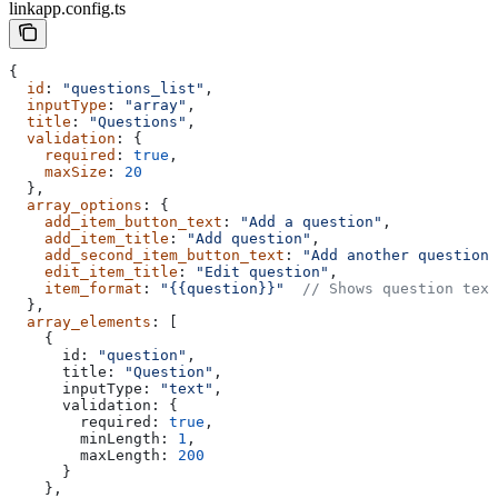
linkapp.config.ts
{
  id
: 
"questions_list"
,
  inputType
: 
"array"
,
  title
: 
"Questions"
,
  validation
: {
    required
: 
true
,
    maxSize
: 
20
  },
  array_options
: {
    add_item_button_text
: 
"Add a question"
,
    add_item_title
: 
"Add question"
,
    add_second_item_button_text
: 
"Add another question"
    edit_item_title
: 
"Edit question"
,
    item_format
: 
"{{question}}"
  // Shows question text
  },
  array_elements
: [
    {
      id:
 "question"
,
      title:
 "Question"
,
      inputType:
 "text"
,
      validation:
 {
        required:
 true
,
        minLength:
 1
,
        maxLength:
 200
      }
    },