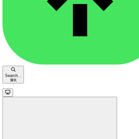
Search...
⌘
K