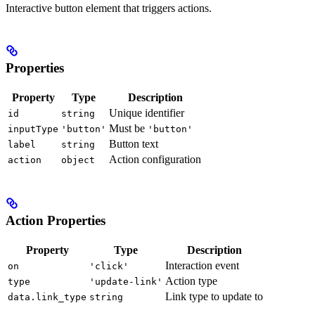
Interactive button element that triggers actions.
Properties
Property
Type
Description
Unique identifier
id
string
Must be
inputType
'button'
'button'
Button text
label
string
Action configuration
action
object
Action Properties
Property
Type
Description
Interaction event
on
'click'
Action type
type
'update-link'
Link type to update to
data.link_type
string