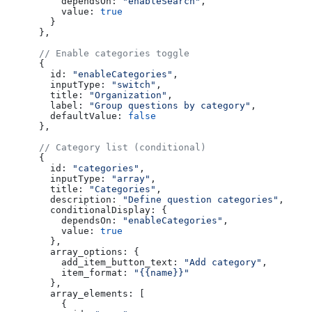
          dependsOn:
 "enableSearch"
,
          value:
 true
        }
      },
      // Enable categories toggle
      {
        id:
 "enableCategories"
,
        inputType:
 "switch"
,
        title:
 "Organization"
,
        label:
 "Group questions by category"
,
        defaultValue:
 false
      },
      // Category list (conditional)
      {
        id:
 "categories"
,
        inputType:
 "array"
,
        title:
 "Categories"
,
        description:
 "Define question categories"
,
        conditionalDisplay:
 {
          dependsOn:
 "enableCategories"
,
          value:
 true
        },
        array_options:
 {
          add_item_button_text:
 "Add category"
,
          item_format:
 "{{name}}"
        },
        array_elements:
 [
          {