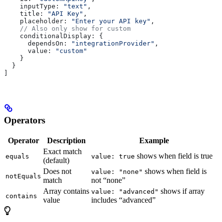
    inputType:
 "text"
,
    title:
 "API Key"
,
    placeholder:
 "Enter your API key"
,
    // Also only show for custom
    conditionalDisplay:
 {
      dependsOn:
 "integrationProvider"
,
      value:
 "custom"
    }
  }
]
Operators
Operator
Description
Example
Exact match
shows when field is true
equals
value: true
(default)
Does not
shows when field is
value: "none"
notEquals
match
not “none”
Array contains
shows if array
value: "advanced"
contains
value
includes “advanced”