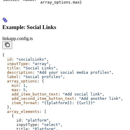
)
array_options.max
Example: Social Links
linkapp.config.ts
{
  id
: 
"socialLinks"
,
  inputType
: 
"array"
,
  title
: 
"Social Links"
,
  description
: 
"Add your social media profiles"
,
  label
: 
"Social profiles"
,
  array_options
: {
    min
: 
1
,
    max
: 
5
,
    add_item_button_text
: 
"Add social link"
,
    add_second_item_button_text
: 
"Add another link"
,
    item_format
: 
"{{platform}}: {{url}}"
  },
  array_elements
: [
    {
      id:
 "platform"
,
      inputType:
 "select"
,
      title:
 "Platform"
,