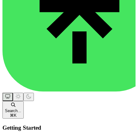
Search...
⌘
K
Getting Started