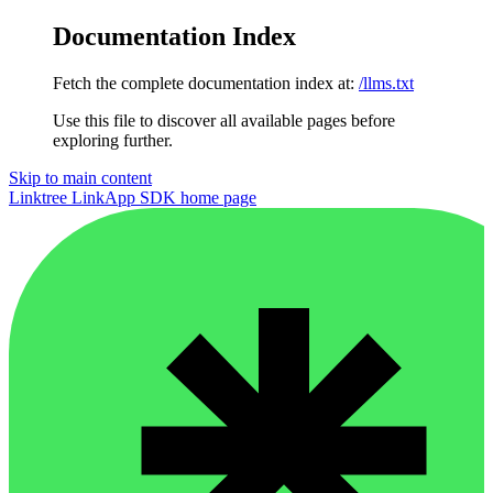
Documentation Index
Fetch the complete documentation index at:
/llms.txt
Use this file to discover all available pages before
exploring further.
Skip to main content
Linktree LinkApp SDK
home page