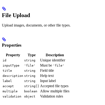
File Upload
Upload images, documents, or other file types.
Properties
Property
Type
Description
Unique identifier
id
string
Must be
inputType
'file'
'file'
Field title
title
string
Help text
description
string
Input label
label
string
Accepted file types
accept
string[]
Allow multiple files
multiple
boolean
Validation rules
validation
object