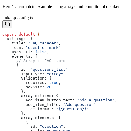
Here’s a complete example using arrays and conditional display:
linkapp.config.ts
export
 default
 {
  settings:
 {
    title:
 "FAQ Manager"
,
    icon:
 "question-mark"
,
    uses_url:
 false
,
    elements:
 [
      // Array of FAQ items
      {
        id:
 "questions_list"
,
        inputType:
 "array"
,
        validation:
 {
          required:
 true
,
          maxSize:
 20
        },
        array_options:
 {
          add_item_button_text:
 "Add a question"
,
          add_item_title:
 "Add question"
,
          item_format:
 "{{question}}"
        },
        array_elements:
 [
          {
            id:
 "question"
,
            title:
 "Question"
,