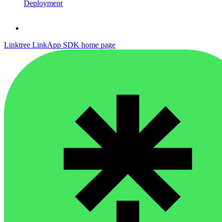
Deployment
Linktree LinkApp SDK
home page