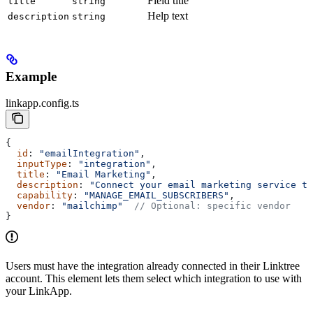
Field title
title
string
Help text
description
string
Example
linkapp.config.ts
{
  id
: 
"emailIntegration"
,
  inputType
: 
"integration"
,
  title
: 
"Email Marketing"
,
  description
: 
"Connect your email marketing service to
  capability
: 
"MANAGE_EMAIL_SUBSCRIBERS"
,
  vendor
: 
"mailchimp"
  // Optional: specific vendor
}
Users must have the integration already connected in their Linktree
account. This element lets them select which integration to use with
your LinkApp.