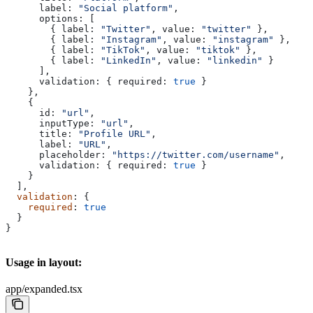
      label:
 "Social platform"
,
      options:
 [
        { 
label:
 "Twitter"
, 
value:
 "twitter"
 },
        { 
label:
 "Instagram"
, 
value:
 "instagram"
 },
        { 
label:
 "TikTok"
, 
value:
 "tiktok"
 },
        { 
label:
 "LinkedIn"
, 
value:
 "linkedin"
 }
      ],
      validation:
 { 
required:
 true
 }
    },
    {
      id:
 "url"
,
      inputType:
 "url"
,
      title:
 "Profile URL"
,
      label:
 "URL"
,
      placeholder:
 "https://twitter.com/username"
,
      validation:
 { 
required:
 true
 }
    }
  ],
  validation
: {
    required
: 
true
  }
}
Usage in layout:
app/expanded.tsx