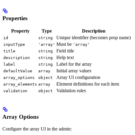
Properties
Property
Type
Description
Unique identifier (becomes prop name)
id
string
Must be
inputType
'array'
'array'
Field title
title
string
Help text
description
string
Label for the array
label
string
Initial array values
defaultValue
array
Array UI configuration
array_options
object
Element definitions for each item
array_elements
array
Validation rules
validation
object
Array Options
Configure the array UI in the admin: