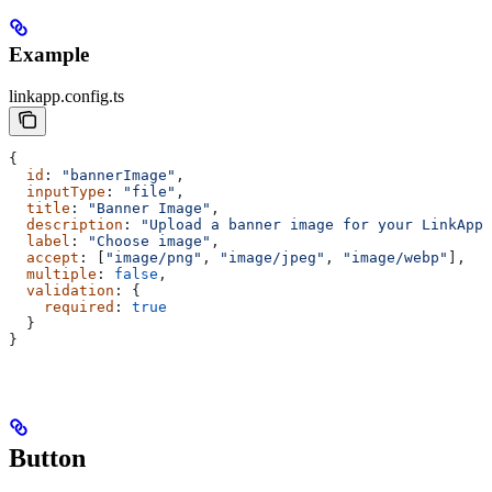
Example
linkapp.config.ts
{
  id
: 
"bannerImage"
,
  inputType
: 
"file"
,
  title
: 
"Banner Image"
,
  description
: 
"Upload a banner image for your LinkApp"
  label
: 
"Choose image"
,
  accept
: [
"image/png"
, 
"image/jpeg"
, 
"image/webp"
],
  multiple
: 
false
,
  validation
: {
    required
: 
true
  }
}
Button