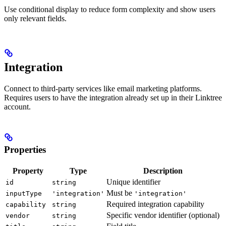
Use conditional display to reduce form complexity and show users
only relevant fields.
Integration
Connect to third-party services like email marketing platforms.
Requires users to have the integration already set up in their Linktree
account.
Properties
Property
Type
Description
Unique identifier
id
string
Must be
inputType
'integration'
'integration'
Required integration capability
capability
string
Specific vendor identifier (optional)
vendor
string