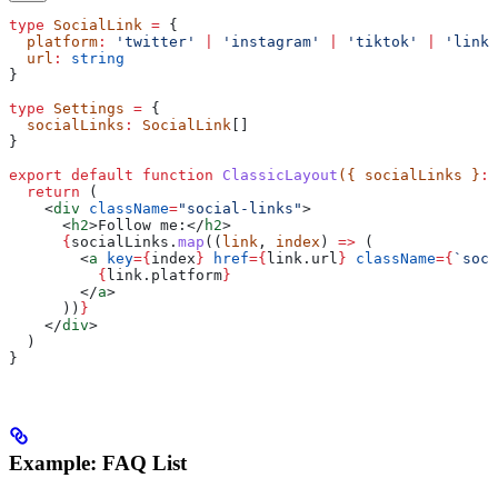
type
 SocialLink
 =
 {
  platform
:
 'twitter'
 |
 'instagram'
 |
 'tiktok'
 |
 'linke
  url
:
 string
}
type
 Settings
 =
 {
  socialLinks
:
 SocialLink
[]
}
export
 default
 function
 ClassicLayout
({ 
socialLinks
 }
:
 
  return
 (
    <
div
 className
=
"social-links"
>
      <
h2
>
Follow me:
</
h2
>
      {
socialLinks
.
map
((
link
, 
index
) 
=>
 (
        <
a
 key
=
{
index
}
 href
=
{
link
.
url
}
 className
=
{
`soci
          {
link
.
platform
}
        </
a
>
      ))
}
    </
div
>
  )
}
Example: FAQ List