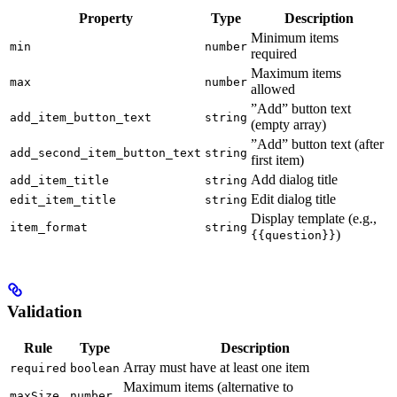
Property
Type
Description
Minimum items
min
number
required
Maximum items
max
number
allowed
”Add” button text
add_item_button_text
string
(empty array)
”Add” button text (after
add_second_item_button_text
string
first item)
Add dialog title
add_item_title
string
Edit dialog title
edit_item_title
string
Display template (e.g.,
item_format
string
)
{{question}}
Validation
Rule
Type
Description
Array must have at least one item
required
boolean
Maximum items (alternative to
maxSize
number