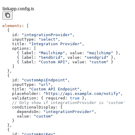
linkapp.config.ts
elements
: [
  {
    id:
 "integrationProvider"
,
    inputType:
 "select"
,
    title:
 "Integration Provider"
,
    options:
 [
      { 
label:
 "Mailchimp"
, 
value:
 "mailchimp"
 },
      { 
label:
 "SendGrid"
, 
value:
 "sendgrid"
 },
      { 
label:
 "Custom API"
, 
value:
 "custom"
 }
    ]
  },
  {
    id:
 "customApiEndpoint"
,
    inputType:
 "url"
,
    title:
 "Custom API Endpoint"
,
    placeholder:
 "https://api.example.com/notify"
,
    validation:
 { 
required:
 true
 },
    // Only show if integrationProvider is 'custom'
    conditionalDisplay:
 {
      dependsOn:
 "integrationProvider"
,
      value:
 "custom"
    }
  },
  {
    id:
 "customApiKey"
,