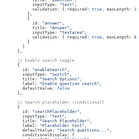
            inputType:
 "text"
,
            validation:
 { 
required:
 true
, 
maxLength:
 20
          },
          {
            id:
 "answer"
,
            title:
 "Answer"
,
            inputType:
 "textarea"
,
            validation:
 { 
required:
 true
, 
maxLength:
 80
          }
        ]
      },
      // Enable search toggle
      {
        id:
 "enableSearch"
,
        inputType:
 "switch"
,
        title:
 "Search Options"
,
        label:
 "Enable question search"
,
        defaultValue:
 false
      },
      // Search placeholder (conditional)
      {
        id:
 "searchPlaceholder"
,
        inputType:
 "text"
,
        title:
 "Search Placeholder"
,
        label:
 "Placeholder text"
,
        defaultValue:
 "Search questions..."
,
        conditionalDisplay:
 {