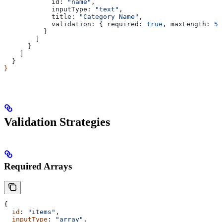
            id:
 "name"
,
            inputType:
 "text"
,
            title:
 "Category Name"
,
            validation:
 { 
required:
 true
, 
maxLength:
 50
          }
        ]
      }
    ]
  }
}
Validation Strategies
Required Arrays
{
  id
: 
"items"
,
  inputType
: 
"array"
,