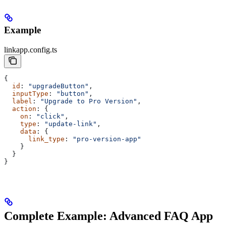
Example
linkapp.config.ts
{
  id
: 
"upgradeButton"
,
  inputType
: 
"button"
,
  label
: 
"Upgrade to Pro Version"
,
  action
: {
    on
: 
"click"
,
    type
: 
"update-link"
,
    data
: {
      link_type
: 
"pro-version-app"
    }
  }
}
Complete Example: Advanced FAQ App