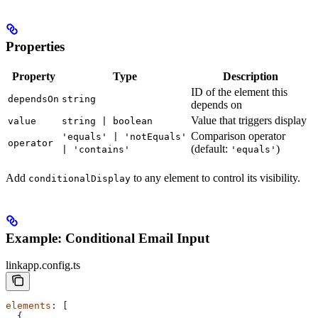
Properties
Property
Type
Description
ID of the element this
dependsOn
string
depends on
Value that triggers display
value
string | boolean
Comparison operator
'equals' | 'notEquals'
operator
(default:
)
| 'contains'
'equals'
Add
to any element to control its visibility.
conditionalDisplay
Example: Conditional Email Input
linkapp.config.ts
elements
: [
  {