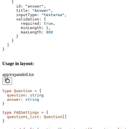
    {
      id:
 "answer"
,
      title:
 "Answer"
,
      inputType:
 "textarea"
,
      validation:
 {
        required:
 true
,
        minLength:
 1
,
        maxLength:
 800
      }
    }
  ]
}
Usage in layout:
app/expanded.tsx
type
 Question
 =
 {
  question
:
 string
  answer
:
 string
}
type
 FAQSettings
 =
 {
  questions_list
:
 Question
[]
}